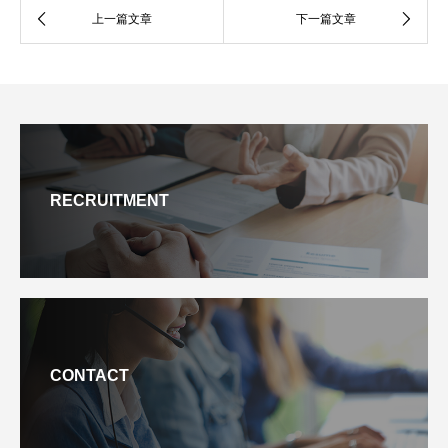
RECRUITMENT
CONTACT