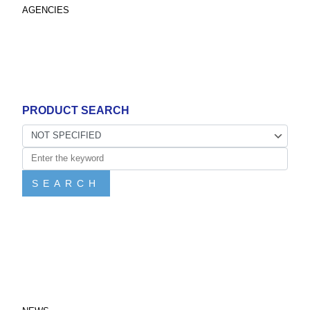
AGENCIES
PRODUCT SEARCH
SEARCH