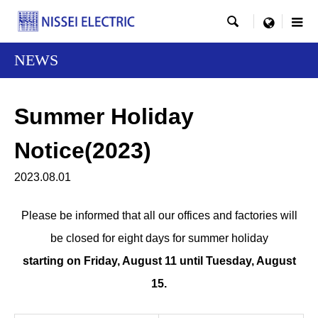

menu
NEWS
Summer Holiday
Notice(2023)
2023.08.01
Please be informed that all our offices and factories will
be closed for eight days for summer holiday
starting on Friday, August 11 until Tuesday, August
15.