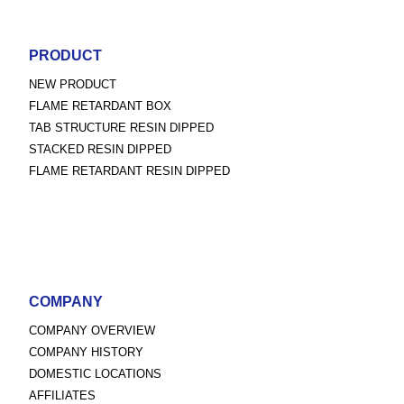
PRODUCT
NEW PRODUCT
FLAME RETARDANT BOX
TAB STRUCTURE RESIN DIPPED
STACKED RESIN DIPPED
FLAME RETARDANT RESIN DIPPED
COMPANY
COMPANY OVERVIEW
COMPANY HISTORY
DOMESTIC LOCATIONS
AFFILIATES