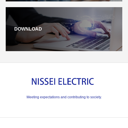
DOWNLOAD
Meeting expectations and contributing to society.