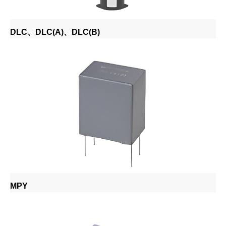
DLC、DLC(A)、DLC(B)
MPY