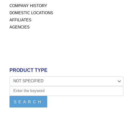
COMPANY HISTORY
DOMESTIC LOCATIONS
AFFILIATES
AGENCIES
PRODUCT TYPE
SEARCH