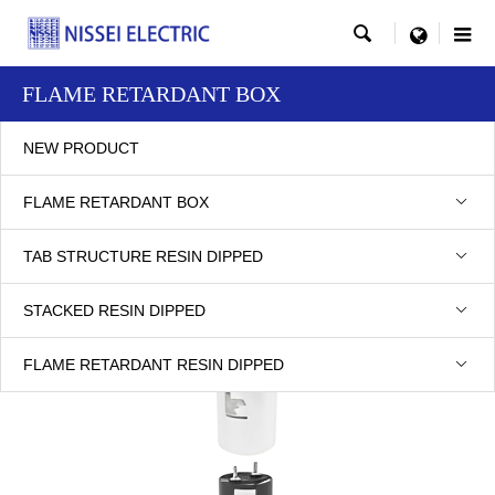

menu
FLAME RETARDANT BOX
NEW PRODUCT
FLAME RETARDANT BOX
POLYPROPYLENE FILM
TAB STRUCTURE RESIN DIPPED
STACKED RESIN DIPPED
FLAME RETARDANT RESIN DIPPED