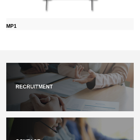
MP1
RECRUITMENT