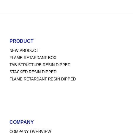
PRODUCT
NEW PRODUCT
FLAME RETARDANT BOX
TAB STRUCTURE RESIN DIPPED
STACKED RESIN DIPPED
FLAME RETARDANT RESIN DIPPED
COMPANY
COMPANY OVERVIEW