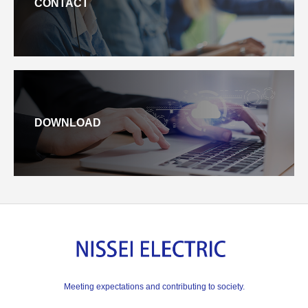
CONTACT
DOWNLOAD
Meeting expectations and contributing to society.